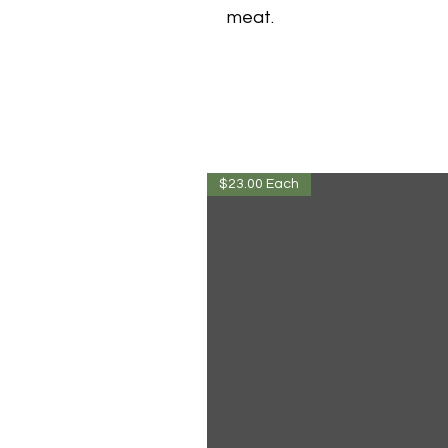
meat.
$23.00 Each