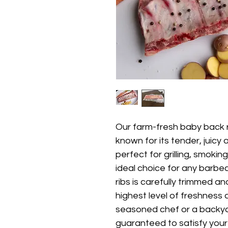
Our farm-fresh baby back ri
known for its tender, juicy 
perfect for grilling, smoki
ideal choice for any barbe
ribs is carefully trimmed 
highest level of freshness 
seasoned chef or a backyard
guaranteed to satisfy your 