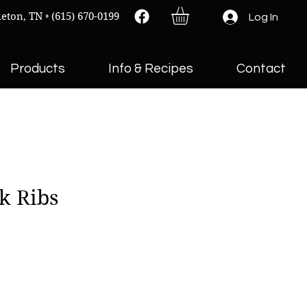
leton, TN
•
(615) 670-0199
Log In
Products
Info & Recipes
Contact
k Ribs