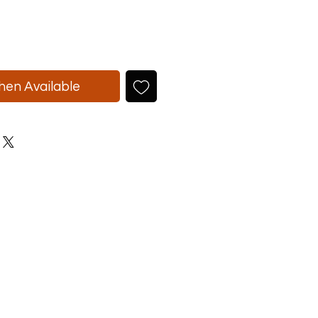
hen Available