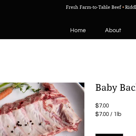
Fresh Farm-to-Table Beef
•
Ridd
Home
About
Baby Bac
Price
$7.00
$7.00
/
1lb
$7.00
Quantity
*
per
1