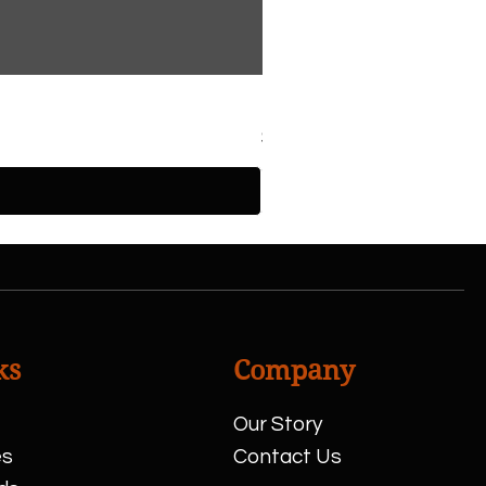
Half Chicken
Price
$13.00
ks
Company
Our Story
es
Contact Us