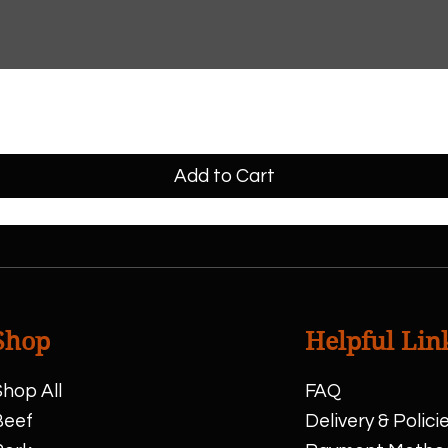
Add to Cart
Shop
Helpful Lin
hop All
FAQ
Beef
Delivery & Polici