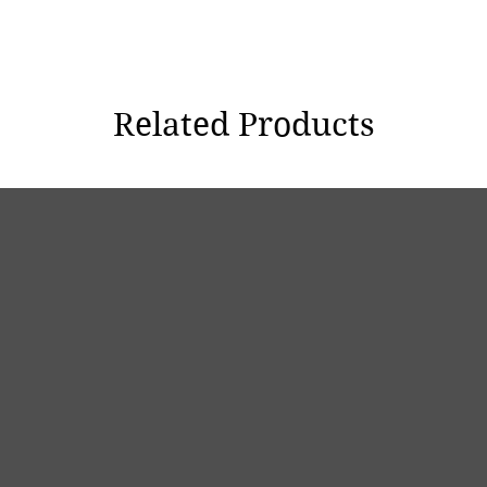
Related Products