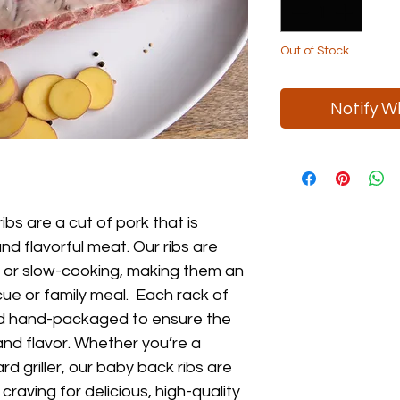
Pound
Out of Stock
Notify W
bs are a cut of pork that is
and flavorful meat. Our ribs are
ng or slow-cooking, making them an
cue or family meal. Each rack of
and hand-packaged to ensure the
and flavor. Whether you’re a
 griller, our baby back ribs are
craving for delicious, high-quality