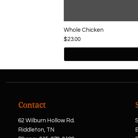
Whole Chicken
Price
$23.00
Contact
62 Wilburn Hollow Rd.
S
Riddleton, TN