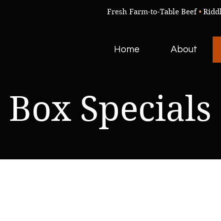
Fresh Farm-to-Table Beef
•
Ridd
Home
About
Box Specials
We don’t have any products to