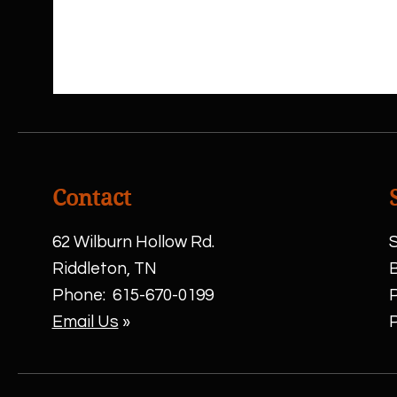
Contact
62 Wilburn Hollow Rd.
S
Riddleton, TN
Phone:
615-670-0199
Email Us
»