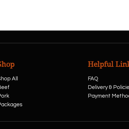
show here right now.
Shop
Helpful Lin
hop All
FAQ
Beef
Delivery & Polici
Pork
Payment Metho
Packages