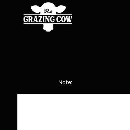
Note: