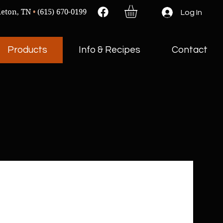
leton, TN
•
(615) 670-0199
Log In
Products
Info & Recipes
Contact