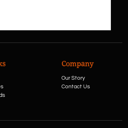
ks
Company
Our Story
es
Contact Us
ds