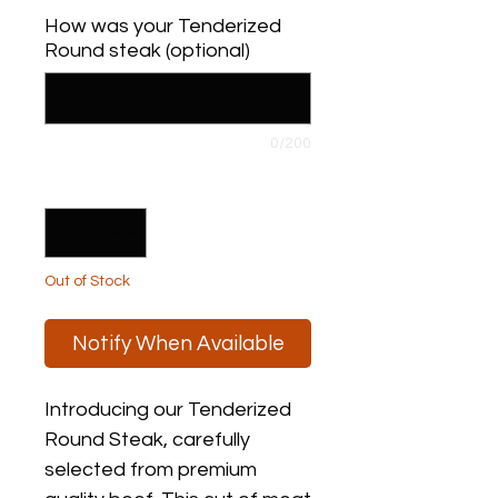
$6.00
How was your Tenderized
per
Round steak (optional)
1
Pound
0/200
Quantity
*
Out of Stock
Notify When Available
Introducing our Tenderized 
Round Steak, carefully 
selected from premium 