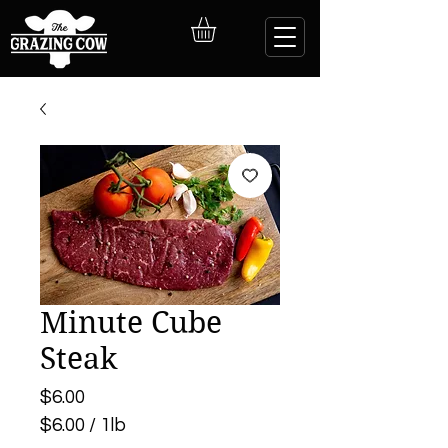
Minute Cube
Steak
Price
$6.00
$6.00
/
1lb