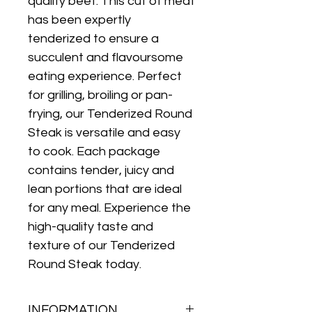
quality beef. This cut of meat 
has been expertly 
tenderized to ensure a 
succulent and flavoursome 
eating experience. Perfect 
for grilling, broiling or pan-
frying, our Tenderized Round 
Steak is versatile and easy 
to cook. Each package 
contains tender, juicy and 
lean portions that are ideal 
for any meal. Experience the 
high-quality taste and 
texture of our Tenderized 
Round Steak today.
INFORMATION