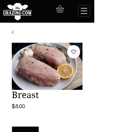
Breast
Price
$8.00
Quantity
*