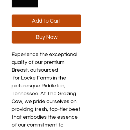
Add to Cart
Buy Now
Experience the exceptional
quality of our premium
Breast, outsourced
for Locke Farms in the
picturesque Riddleton,
Tennessee. At The Grazing
Cow, we pride ourselves on
providing fresh, top-tier beef
that embodies the essence
of our commitment to