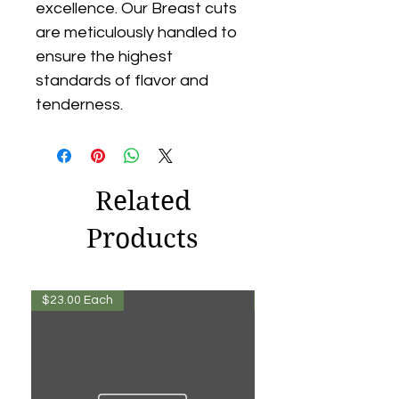
excellence. Our Breast cuts
are meticulously handled to
ensure the highest
standards of flavor and
tenderness.
Related
Products
$23.00 Each
$13.00 Each