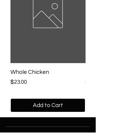
Whole Chicken
Half Chicken
Price
Price
$23.00
$13.00
Add to Cart