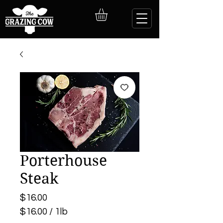
Porterhouse
Steak
Price
$16.00
$16.00
/
1lb