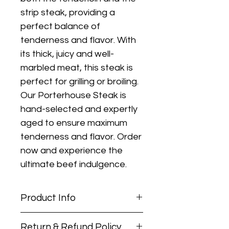
strip steak, providing a 
perfect balance of 
tenderness and flavor. With 
its thick, juicy and well-
marbled meat, this steak is 
perfect for grilling or broiling. 
Our Porterhouse Steak is 
hand-selected and expertly 
aged to ensure maximum 
tenderness and flavor. Order 
now and experience the 
ultimate beef indulgence.
Product Info
PACKAGE WEIGHTS MAY
Return & Refund Policy