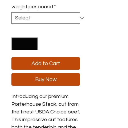
$16.00
weight per pound
*
per
1
Pound
Quantity
*
Add to Cart
Buy Now
Introducing our premium 
Porterhouse Steak, cut from 
the finest USDA Choice beef. 
This impressive cut features 
both the tenderloin and the 